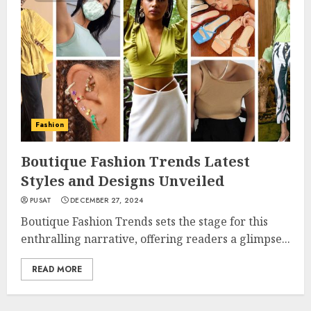
Fashion
Boutique Fashion Trends Latest
Styles and Designs Unveiled
PUSAT
DECEMBER 27, 2024
Boutique Fashion Trends sets the stage for this
enthralling narrative, offering readers a glimpse...
READ MORE