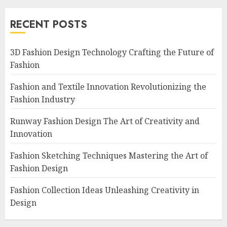
RECENT POSTS
3D Fashion Design Technology Crafting the Future of
Fashion
Fashion and Textile Innovation Revolutionizing the
Fashion Industry
Runway Fashion Design The Art of Creativity and
Innovation
Fashion Sketching Techniques Mastering the Art of
Fashion Design
Fashion Collection Ideas Unleashing Creativity in
Design