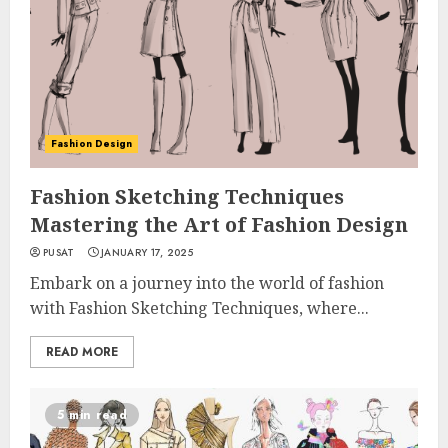
Fashion Design
Fashion Sketching Techniques
Mastering the Art of Fashion Design
PUSAT
JANUARY 17, 2025
Embark on a journey into the world of fashion
with Fashion Sketching Techniques, where...
READ MORE
5 min read