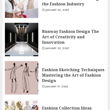
the Fashion Industry
JANUARY 23, 2025
Runway Fashion Design The
Art of Creativity and
Innovation
JANUARY 20, 2025
Fashion Sketching Techniques
Mastering the Art of Fashion
Design
JANUARY 17, 2025
Fashion Collection Ideas