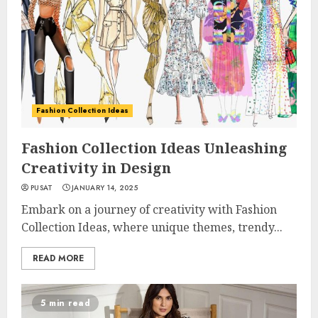
Fashion Collection Ideas
Fashion Collection Ideas Unleashing
Creativity in Design
PUSAT
JANUARY 14, 2025
Embark on a journey of creativity with Fashion
Collection Ideas, where unique themes, trendy...
READ MORE
5 min read