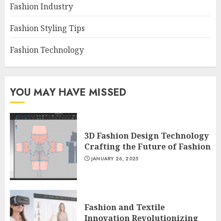
Fashion Industry
Fashion Styling Tips
Fashion Technology
YOU MAY HAVE MISSED
3D Fashion Design Technology
Crafting the Future of Fashion
JANUARY 26, 2025
Fashion and Textile
Innovation Revolutionizing