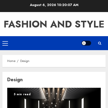
Skip
August 6, 2026
10:20:08 AM
to
content
FASHION AND STYLE
Primary
Menu
Home
Design
Design
5 min read