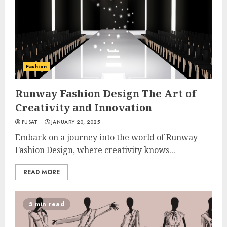
Fashion
Runway Fashion Design The Art of
Creativity and Innovation
PUSAT
JANUARY 20, 2025
Embark on a journey into the world of Runway
Fashion Design, where creativity knows...
READ MORE
5 min read