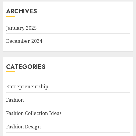
ARCHIVES
January 2025
December 2024
CATEGORIES
Entrepreneurship
Fashion
Fashion Collection Ideas
Fashion Design