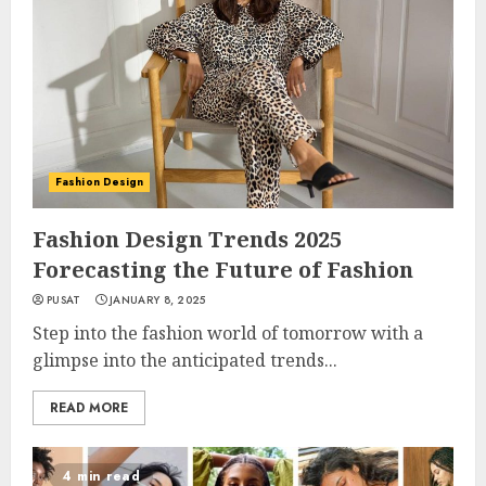
Fashion Design
Fashion Design Trends 2025
Forecasting the Future of Fashion
PUSAT
JANUARY 8, 2025
Step into the fashion world of tomorrow with a
glimpse into the anticipated trends...
READ MORE
4 min read