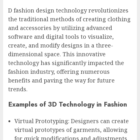
D fashion design technology revolutionizes
the traditional methods of creating clothing
and accessories by utilizing advanced
software and digital tools to visualize,
create, and modify designs in a three-
dimensional space. This innovative
technology has significantly impacted the
fashion industry, offering numerous
benefits and paving the way for future
trends.
Examples of 3D Technology in Fashion
Virtual Prototyping: Designers can create
virtual prototypes of garments, allowing
for quick modifications and adjustments