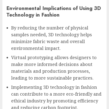
Environmental Implications of Using 3D
Technology in Fashion
By reducing the number of physical
samples needed, 3D technology helps
minimize fabric waste and overall
environmental impact.
Virtual prototyping allows designers to
make more informed decisions about
materials and production processes,
leading to more sustainable practices.
Implementing 3D technology in fashion
can contribute to a more eco-friendly and
ethical industry by promoting efficiency
and reducing carbon footprint.