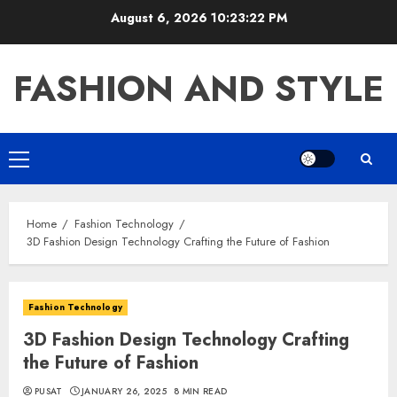
Skip
August 6, 2026
10:23:23 PM
to
content
FASHION AND STYLE
Primary
Menu
Home
Fashion Technology
3D Fashion Design Technology Crafting the Future of Fashion
Fashion Technology
3D Fashion Design Technology Crafting
the Future of Fashion
PUSAT
JANUARY 26, 2025
8 MIN READ