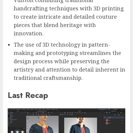
handcrafting techniques with 3D printing
to create intricate and detailed couture
pieces that blend heritage with
innovation.
The use of 3D technology in pattern-
making and prototyping streamlines the
design process while preserving the
artistry and attention to detail inherent in
traditional craftsmanship.
Last Recap