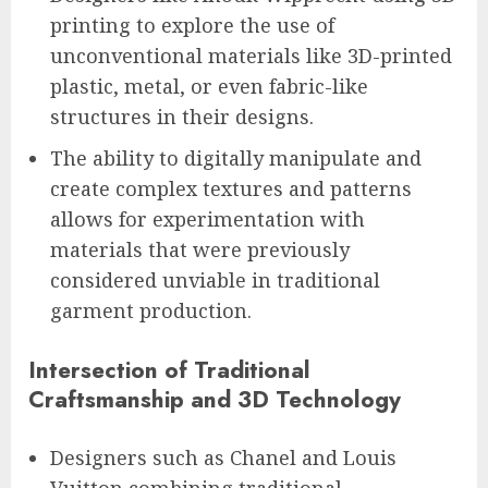
printing to explore the use of
unconventional materials like 3D-printed
plastic, metal, or even fabric-like
structures in their designs.
The ability to digitally manipulate and
create complex textures and patterns
allows for experimentation with
materials that were previously
considered unviable in traditional
garment production.
Intersection of Traditional
Craftsmanship and 3D Technology
Designers such as Chanel and Louis
Vuitton combining traditional