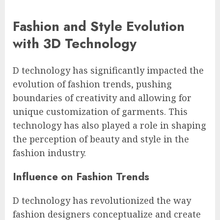
Fashion and Style Evolution
with 3D Technology
D technology has significantly impacted the
evolution of fashion trends, pushing
boundaries of creativity and allowing for
unique customization of garments. This
technology has also played a role in shaping
the perception of beauty and style in the
fashion industry.
Influence on Fashion Trends
D technology has revolutionized the way
fashion designers conceptualize and create