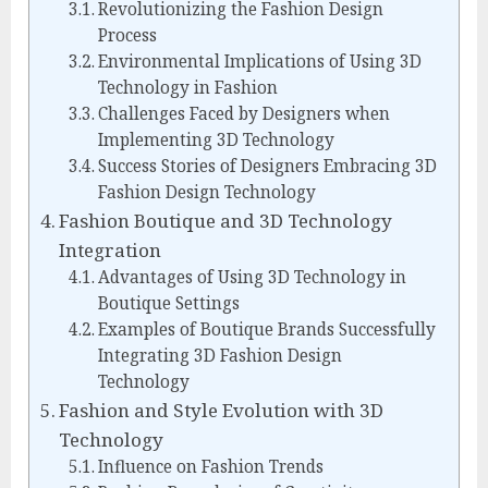
Revolutionizing the Fashion Design
Process
Environmental Implications of Using 3D
Technology in Fashion
Challenges Faced by Designers when
Implementing 3D Technology
Success Stories of Designers Embracing 3D
Fashion Design Technology
Fashion Boutique and 3D Technology
Integration
Advantages of Using 3D Technology in
Boutique Settings
Examples of Boutique Brands Successfully
Integrating 3D Fashion Design
Technology
Fashion and Style Evolution with 3D
Technology
Influence on Fashion Trends