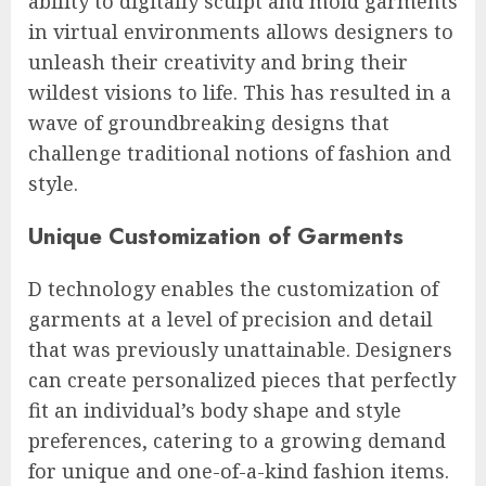
ability to digitally sculpt and mold garments
in virtual environments allows designers to
unleash their creativity and bring their
wildest visions to life. This has resulted in a
wave of groundbreaking designs that
challenge traditional notions of fashion and
style.
Unique Customization of Garments
D technology enables the customization of
garments at a level of precision and detail
that was previously unattainable. Designers
can create personalized pieces that perfectly
fit an individual’s body shape and style
preferences, catering to a growing demand
for unique and one-of-a-kind fashion items.