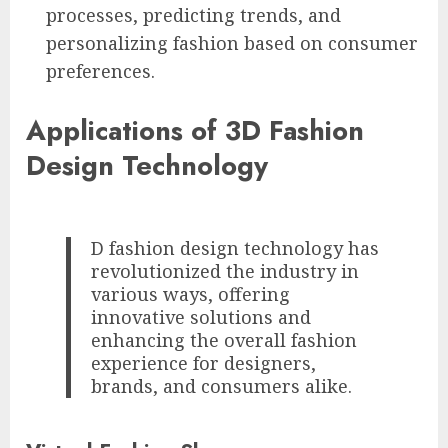
processes, predicting trends, and
personalizing fashion based on consumer
preferences.
Applications of 3D Fashion
Design Technology
D fashion design technology has
revolutionized the industry in
various ways, offering
innovative solutions and
enhancing the overall fashion
experience for designers,
brands, and consumers alike.