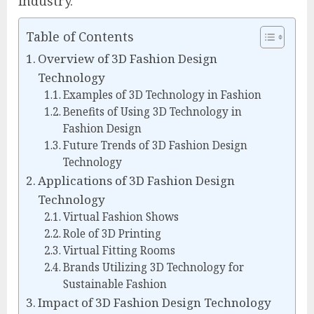
industry.
Table of Contents
Overview of 3D Fashion Design
Technology
Examples of 3D Technology in Fashion
Benefits of Using 3D Technology in
Fashion Design
Future Trends of 3D Fashion Design
Technology
Applications of 3D Fashion Design
Technology
Virtual Fashion Shows
Role of 3D Printing
Virtual Fitting Rooms
Brands Utilizing 3D Technology for
Sustainable Fashion
Impact of 3D Fashion Design Technology