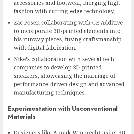
accessories and footwear, merging high
fashion with cutting-edge technology.
Zac Posen collaborating with GE Additive
to incorporate 3D-printed elements into
his runway pieces, fusing craftsmanship
with digital fabrication.
Nike’s collaboration with several tech
companies to develop 3D-printed
sneakers, showcasing the marriage of
performance-driven design and advanced
manufacturing techniques.
Experimentation with Unconventional
Materials
Designers like Anouk Wipprecht using 3D