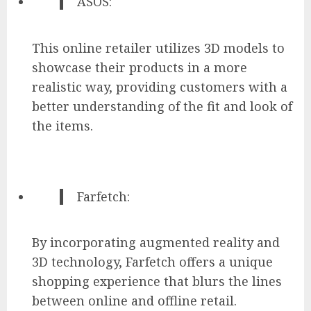
ASOS:
This online retailer utilizes 3D models to
showcase their products in a more
realistic way, providing customers with a
better understanding of the fit and look of
the items.
Farfetch:
By incorporating augmented reality and
3D technology, Farfetch offers a unique
shopping experience that blurs the lines
between online and offline retail.