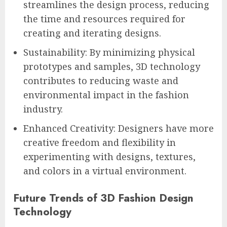
streamlines the design process, reducing
the time and resources required for
creating and iterating designs.
Sustainability: By minimizing physical
prototypes and samples, 3D technology
contributes to reducing waste and
environmental impact in the fashion
industry.
Enhanced Creativity: Designers have more
creative freedom and flexibility in
experimenting with designs, textures,
and colors in a virtual environment.
Future Trends of 3D Fashion Design
Technology