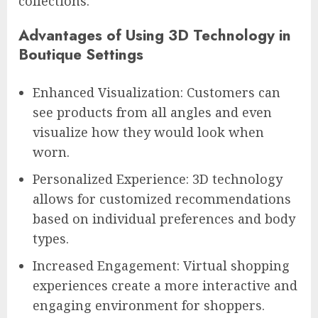
collections.
Advantages of Using 3D Technology in
Boutique Settings
Enhanced Visualization: Customers can
see products from all angles and even
visualize how they would look when
worn.
Personalized Experience: 3D technology
allows for customized recommendations
based on individual preferences and body
types.
Increased Engagement: Virtual shopping
experiences create a more interactive and
engaging environment for shoppers.