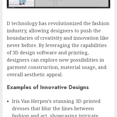
D technology has revolutionized the fashion
industry, allowing designers to push the
boundaries of creativity and innovation like
never before. By leveraging the capabilities
of 3D design software and printing,
designers can explore new possibilities in
garment construction, material usage, and
overall aesthetic appeal.
Examples of Innovative Designs
Iris Van Herpen’s stunning 3D-printed
dresses that blur the lines between
fashion and art, showcasing intricate