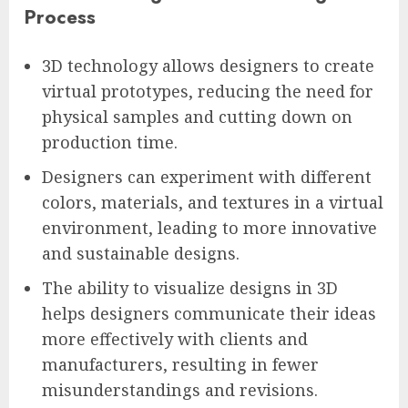
Process
3D technology allows designers to create
virtual prototypes, reducing the need for
physical samples and cutting down on
production time.
Designers can experiment with different
colors, materials, and textures in a virtual
environment, leading to more innovative
and sustainable designs.
The ability to visualize designs in 3D
helps designers communicate their ideas
more effectively with clients and
manufacturers, resulting in fewer
misunderstandings and revisions.