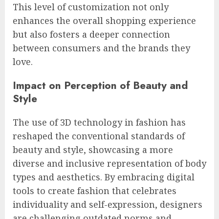
This level of customization not only
enhances the overall shopping experience
but also fosters a deeper connection
between consumers and the brands they
love.
Impact on Perception of Beauty and
Style
The use of 3D technology in fashion has
reshaped the conventional standards of
beauty and style, showcasing a more
diverse and inclusive representation of body
types and aesthetics. By embracing digital
tools to create fashion that celebrates
individuality and self-expression, designers
are challenging outdated norms and