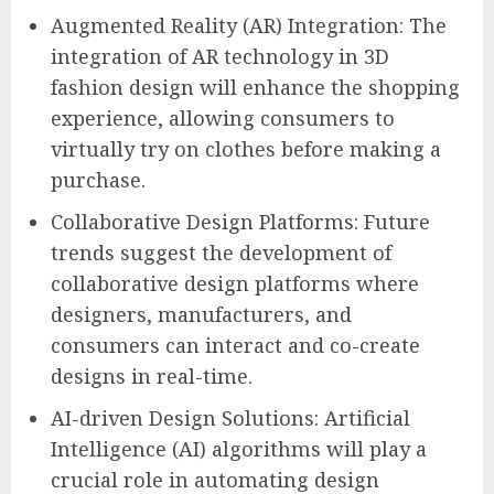
Augmented Reality (AR) Integration: The
integration of AR technology in 3D
fashion design will enhance the shopping
experience, allowing consumers to
virtually try on clothes before making a
purchase.
Collaborative Design Platforms: Future
trends suggest the development of
collaborative design platforms where
designers, manufacturers, and
consumers can interact and co-create
designs in real-time.
AI-driven Design Solutions: Artificial
Intelligence (AI) algorithms will play a
crucial role in automating design