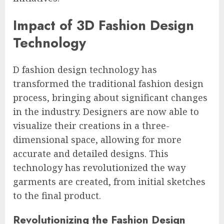
Impact of 3D Fashion Design
Technology
D fashion design technology has
transformed the traditional fashion design
process, bringing about significant changes
in the industry. Designers are now able to
visualize their creations in a three-
dimensional space, allowing for more
accurate and detailed designs. This
technology has revolutionized the way
garments are created, from initial sketches
to the final product.
Revolutionizing the Fashion Design