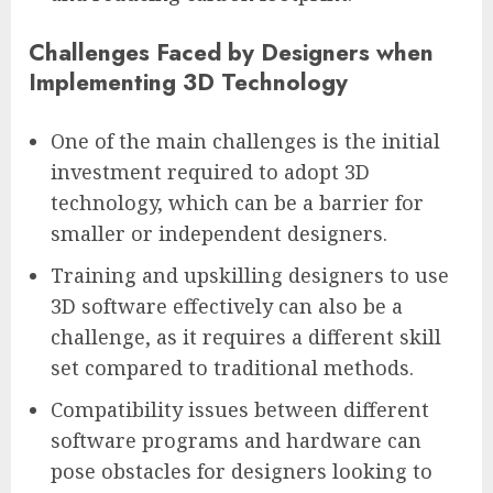
Challenges Faced by Designers when
Implementing 3D Technology
One of the main challenges is the initial
investment required to adopt 3D
technology, which can be a barrier for
smaller or independent designers.
Training and upskilling designers to use
3D software effectively can also be a
challenge, as it requires a different skill
set compared to traditional methods.
Compatibility issues between different
software programs and hardware can
pose obstacles for designers looking to