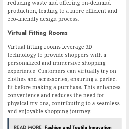
reducing waste and offering on-demand
production, leading to a more efficient and
eco-friendly design process.
Virtual Fitting Rooms
Virtual fitting rooms leverage 3D
technology to provide shoppers with a
personalized and immersive shopping
experience. Customers can virtually try on
clothes and accessories, ensuring a perfect
fit before making a purchase. This enhances
convenience and reduces the need for
physical try-ons, contributing to a seamless
and enjoyable shopping journey.
READ MORE
Fashion and Textile Innovation