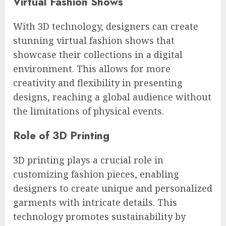
Virtual Fashion Shows
With 3D technology, designers can create
stunning virtual fashion shows that
showcase their collections in a digital
environment. This allows for more
creativity and flexibility in presenting
designs, reaching a global audience without
the limitations of physical events.
Role of 3D Printing
3D printing plays a crucial role in
customizing fashion pieces, enabling
designers to create unique and personalized
garments with intricate details. This
technology promotes sustainability by