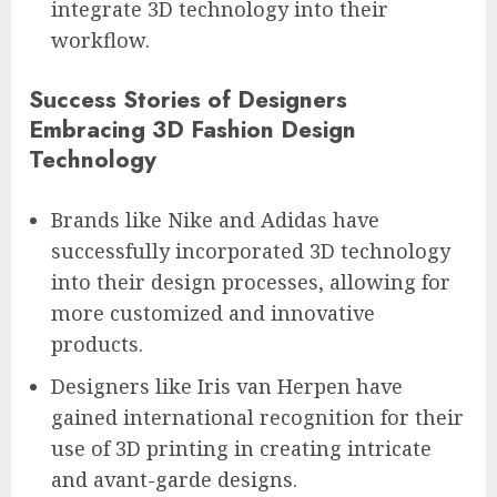
integrate 3D technology into their
workflow.
Success Stories of Designers
Embracing 3D Fashion Design
Technology
Brands like Nike and Adidas have
successfully incorporated 3D technology
into their design processes, allowing for
more customized and innovative
products.
Designers like Iris van Herpen have
gained international recognition for their
use of 3D printing in creating intricate
and avant-garde designs.