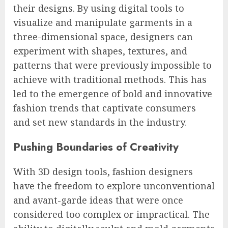
their designs. By using digital tools to
visualize and manipulate garments in a
three-dimensional space, designers can
experiment with shapes, textures, and
patterns that were previously impossible to
achieve with traditional methods. This has
led to the emergence of bold and innovative
fashion trends that captivate consumers
and set new standards in the industry.
Pushing Boundaries of Creativity
With 3D design tools, fashion designers
have the freedom to explore unconventional
and avant-garde ideas that were once
considered too complex or impractical. The