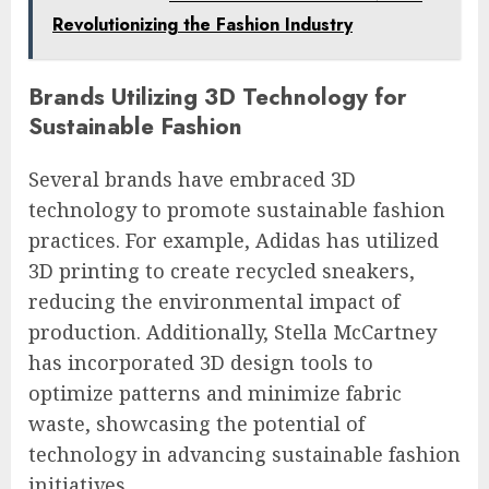
Revolutionizing the Fashion Industry
Brands Utilizing 3D Technology for
Sustainable Fashion
Several brands have embraced 3D
technology to promote sustainable fashion
practices. For example, Adidas has utilized
3D printing to create recycled sneakers,
reducing the environmental impact of
production. Additionally, Stella McCartney
has incorporated 3D design tools to
optimize patterns and minimize fabric
waste, showcasing the potential of
technology in advancing sustainable fashion
initiatives.