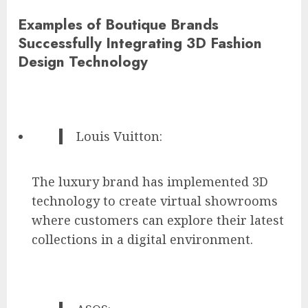
Examples of Boutique Brands
Successfully Integrating 3D Fashion
Design Technology
Louis Vuitton:
The luxury brand has implemented 3D
technology to create virtual showrooms
where customers can explore their latest
collections in a digital environment.