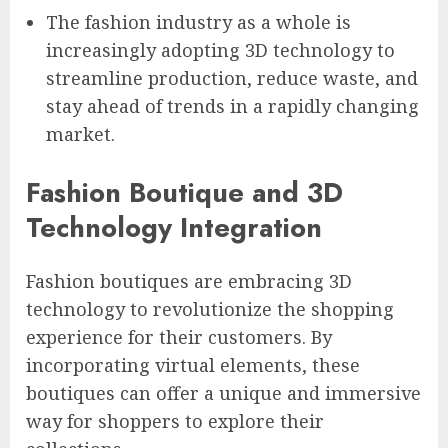
The fashion industry as a whole is
increasingly adopting 3D technology to
streamline production, reduce waste, and
stay ahead of trends in a rapidly changing
market.
Fashion Boutique and 3D
Technology Integration
Fashion boutiques are embracing 3D
technology to revolutionize the shopping
experience for their customers. By
incorporating virtual elements, these
boutiques can offer a unique and immersive
way for shoppers to explore their