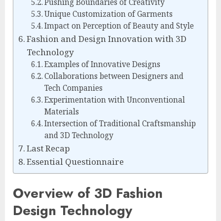
Pushing Boundaries of Creativity
Unique Customization of Garments
Impact on Perception of Beauty and Style
Fashion and Design Innovation with 3D
Technology
Examples of Innovative Designs
Collaborations between Designers and
Tech Companies
Experimentation with Unconventional
Materials
Intersection of Traditional Craftsmanship
and 3D Technology
Last Recap
Essential Questionnaire
Overview of 3D Fashion
Design Technology