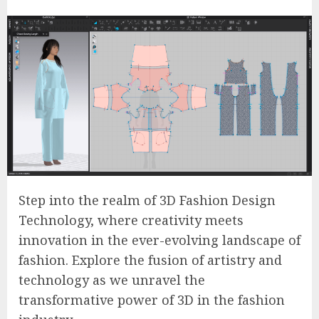
Step into the realm of 3D Fashion Design
Technology, where creativity meets
innovation in the ever-evolving landscape of
fashion. Explore the fusion of artistry and
technology as we unravel the
transformative power of 3D in the fashion