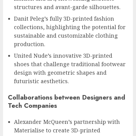
structures and avant-garde silhouettes.
Danit Peleg’s fully 3D-printed fashion
collections, highlighting the potential for
sustainable and customizable clothing
production.
United Nude’s innovative 3D-printed
shoes that challenge traditional footwear
design with geometric shapes and
futuristic aesthetics.
Collaborations between Designers and
Tech Companies
Alexander McQueen’s partnership with
Materialise to create 3D-printed