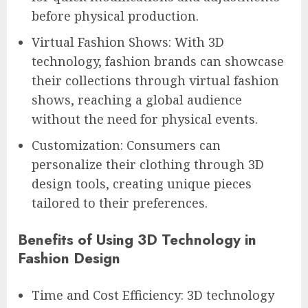
before physical production.
Virtual Fashion Shows: With 3D
technology, fashion brands can showcase
their collections through virtual fashion
shows, reaching a global audience
without the need for physical events.
Customization: Consumers can
personalize their clothing through 3D
design tools, creating unique pieces
tailored to their preferences.
Benefits of Using 3D Technology in
Fashion Design
Time and Cost Efficiency: 3D technology