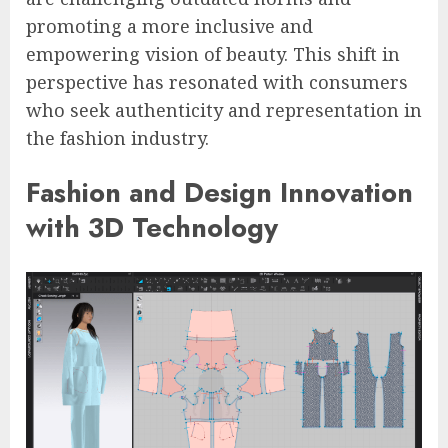
promoting a more inclusive and
empowering vision of beauty. This shift in
perspective has resonated with consumers
who seek authenticity and representation in
the fashion industry.
Fashion and Design Innovation
with 3D Technology