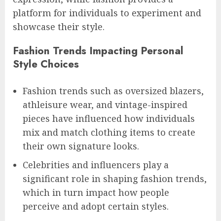
platform for individuals to experiment and
showcase their style.
Fashion Trends Impacting Personal
Style Choices
Fashion trends such as oversized blazers,
athleisure wear, and vintage-inspired
pieces have influenced how individuals
mix and match clothing items to create
their own signature looks.
Celebrities and influencers play a
significant role in shaping fashion trends,
which in turn impact how people
perceive and adopt certain styles.