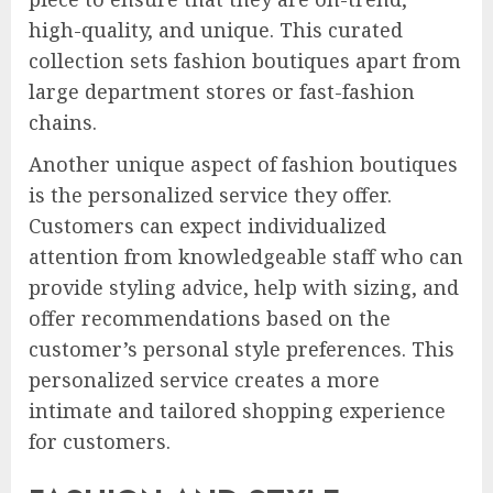
high-quality, and unique. This curated
collection sets fashion boutiques apart from
large department stores or fast-fashion
chains.
Another unique aspect of fashion boutiques
is the personalized service they offer.
Customers can expect individualized
attention from knowledgeable staff who can
provide styling advice, help with sizing, and
offer recommendations based on the
customer’s personal style preferences. This
personalized service creates a more
intimate and tailored shopping experience
for customers.