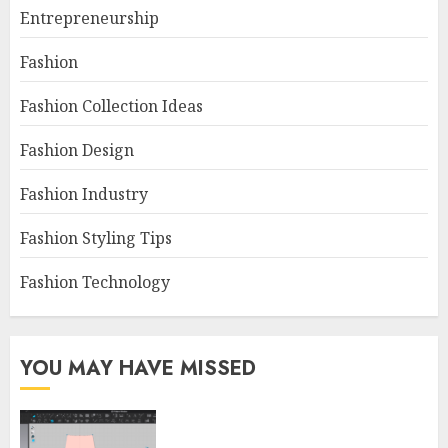
Entrepreneurship
Fashion
Fashion Collection Ideas
Fashion Design
Fashion Industry
Fashion Styling Tips
Fashion Technology
YOU MAY HAVE MISSED