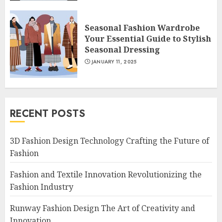
Seasonal Fashion Wardrobe
Your Essential Guide to Stylish
Seasonal Dressing
JANUARY 11, 2025
RECENT POSTS
3D Fashion Design Technology Crafting the Future of
Fashion
Fashion and Textile Innovation Revolutionizing the
Fashion Industry
Runway Fashion Design The Art of Creativity and
Innovation