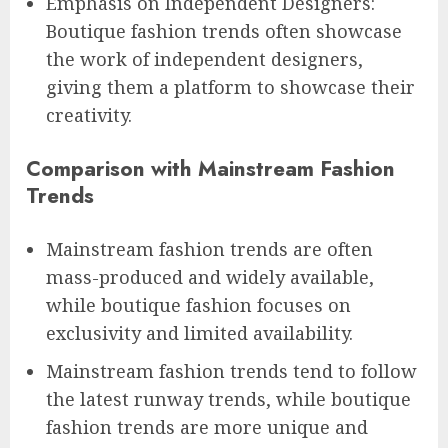
Emphasis on Independent Designers:
Boutique fashion trends often showcase
the work of independent designers,
giving them a platform to showcase their
creativity.
Comparison with Mainstream Fashion
Trends
Mainstream fashion trends are often
mass-produced and widely available,
while boutique fashion focuses on
exclusivity and limited availability.
Mainstream fashion trends tend to follow
the latest runway trends, while boutique
fashion trends are more unique and