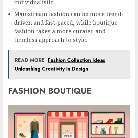
individualistic.
Mainstream fashion can be more trend-
driven and fast-paced, while boutique
fashion takes a more curated and
timeless approach to style.
READ MORE
Fashion Collection Ideas
Unleashing Creativity in Design
FASHION BOUTIQUE