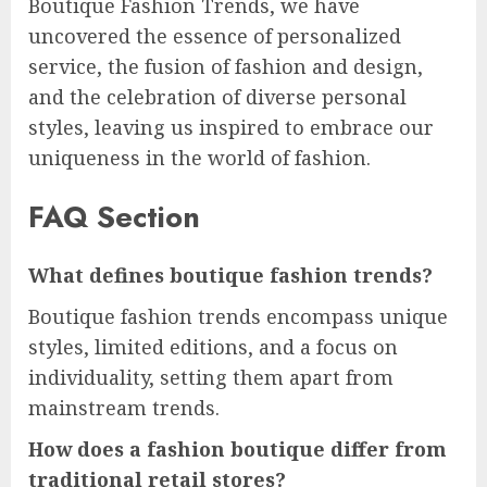
Boutique Fashion Trends, we have
uncovered the essence of personalized
service, the fusion of fashion and design,
and the celebration of diverse personal
styles, leaving us inspired to embrace our
uniqueness in the world of fashion.
FAQ Section
What defines boutique fashion trends?
Boutique fashion trends encompass unique
styles, limited editions, and a focus on
individuality, setting them apart from
mainstream trends.
How does a fashion boutique differ from
traditional retail stores?