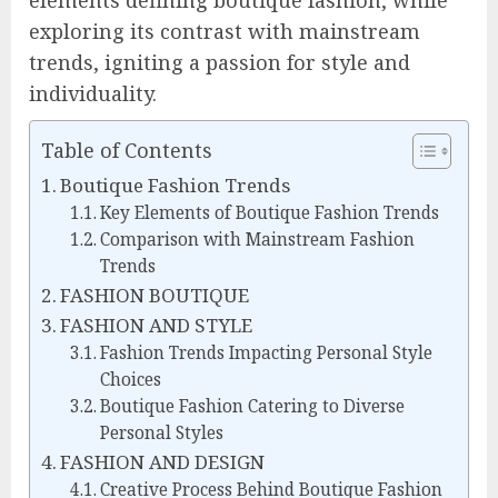
elements defining boutique fashion, while
exploring its contrast with mainstream
trends, igniting a passion for style and
individuality.
Table of Contents
Boutique Fashion Trends
Key Elements of Boutique Fashion Trends
Comparison with Mainstream Fashion
Trends
FASHION BOUTIQUE
FASHION AND STYLE
Fashion Trends Impacting Personal Style
Choices
Boutique Fashion Catering to Diverse
Personal Styles
FASHION AND DESIGN
Creative Process Behind Boutique Fashion