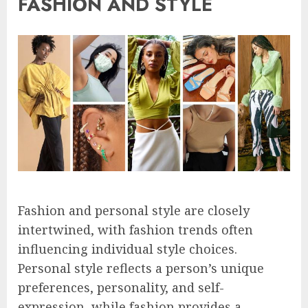
FASHION AND STYLE
Fashion and personal style are closely
intertwined, with fashion trends often
influencing individual style choices.
Personal style reflects a person’s unique
preferences, personality, and self-
expression, while fashion provides a