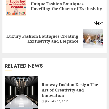
Unique Fashion Boutiques
Pre
Unveiling the Charm of Exclusivity
pos
Next
Luxury Fashion Boutiques Creating
Next
Exclusivity and Elegance
post:
RELATED NEWS
Runway Fashion Design The
Art of Creativity and
Innovation
JANUARY 20, 2025