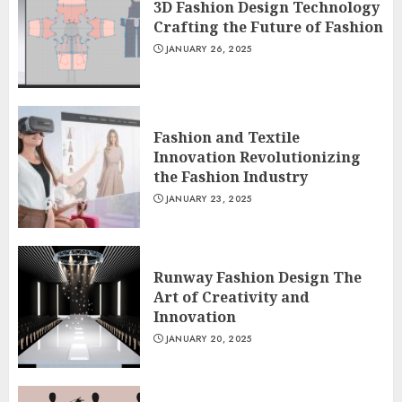
3D Fashion Design Technology
Crafting the Future of Fashion
JANUARY 26, 2025
Fashion and Textile
Innovation Revolutionizing
the Fashion Industry
JANUARY 23, 2025
Runway Fashion Design The
Art of Creativity and
Innovation
JANUARY 20, 2025