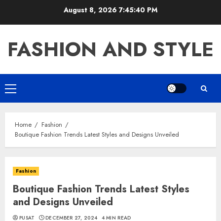
Skip
August 8, 2026
7:45:41 PM
to
content
FASHION AND STYLE
Primary
Menu
Home
Fashion
Boutique Fashion Trends Latest Styles and Designs Unveiled
Fashion
Boutique Fashion Trends Latest Styles
and Designs Unveiled
PUSAT
DECEMBER 27, 2024
4 MIN READ