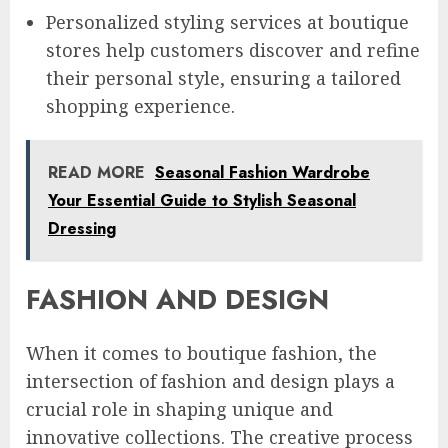
Personalized styling services at boutique
stores help customers discover and refine
their personal style, ensuring a tailored
shopping experience.
READ MORE
Seasonal Fashion Wardrobe
Your Essential Guide to Stylish Seasonal
Dressing
FASHION AND DESIGN
When it comes to boutique fashion, the
intersection of fashion and design plays a
crucial role in shaping unique and
innovative collections. The creative process