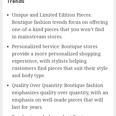
Trends
Unique and Limited Edition Pieces:
Boutique fashion trends focus on offering
one-of-a-kind pieces that you won’t find
in mainstream stores.
Personalized Service: Boutique stores
provide a more personalized shopping
experience, with stylists helping
customers find pieces that suit their style
and body type.
Quality Over Quantity: Boutique fashion
emphasizes quality over quantity, with an
emphasis on well-made pieces that will
last for years.