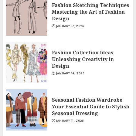
Fashion Sketching Techniques
Mastering the Art of Fashion
Design
JANUARY 17, 2025
Fashion Collection Ideas
Unleashing Creativity in
Design
JANUARY 14, 2025
Seasonal Fashion Wardrobe
Your Essential Guide to Stylish
Seasonal Dressing
JANUARY 11, 2025