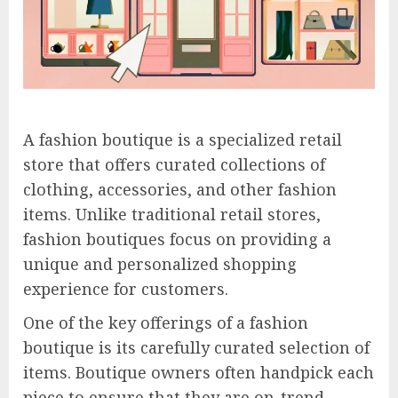
A fashion boutique is a specialized retail
store that offers curated collections of
clothing, accessories, and other fashion
items. Unlike traditional retail stores,
fashion boutiques focus on providing a
unique and personalized shopping
experience for customers.
One of the key offerings of a fashion
boutique is its carefully curated selection of
items. Boutique owners often handpick each
piece to ensure that they are on-trend,