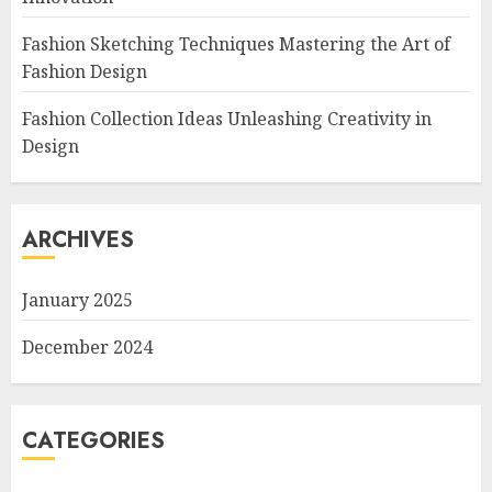
Fashion Sketching Techniques Mastering the Art of
Fashion Design
Fashion Collection Ideas Unleashing Creativity in
Design
ARCHIVES
January 2025
December 2024
CATEGORIES