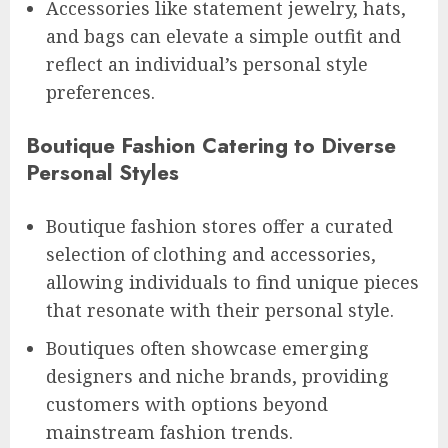
Accessories like statement jewelry, hats,
and bags can elevate a simple outfit and
reflect an individual’s personal style
preferences.
Boutique Fashion Catering to Diverse
Personal Styles
Boutique fashion stores offer a curated
selection of clothing and accessories,
allowing individuals to find unique pieces
that resonate with their personal style.
Boutiques often showcase emerging
designers and niche brands, providing
customers with options beyond
mainstream fashion trends.