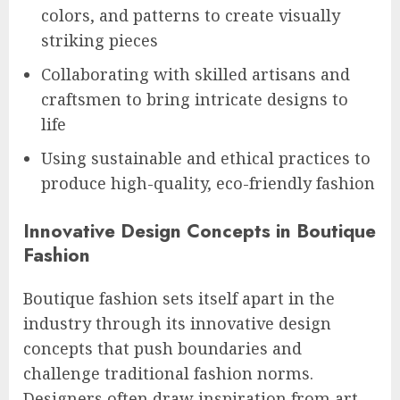
colors, and patterns to create visually
striking pieces
Collaborating with skilled artisans and
craftsmen to bring intricate designs to
life
Using sustainable and ethical practices to
produce high-quality, eco-friendly fashion
Innovative Design Concepts in Boutique
Fashion
Boutique fashion sets itself apart in the
industry through its innovative design
concepts that push boundaries and
challenge traditional fashion norms.
Designers often draw inspiration from art,