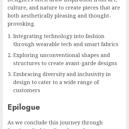
culture, and nature to create pieces that are
both aesthetically pleasing and thought-
provoking.
Integrating technology into fashion
through wearable tech and smart fabrics
Exploring unconventional shapes and
structures to create avant-garde designs
Embracing diversity and inclusivity in
design to cater to a wide range of
customers
Epilogue
As we conclude this journey through