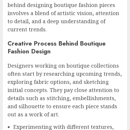
behind designing boutique fashion pieces
involves a blend of artistic vision, attention
to detail, and a deep understanding of
current trends.
Creative Process Behind Boutique
Fashion Design
Designers working on boutique collections
often start by researching upcoming trends,
exploring fabric options, and sketching
initial concepts. They pay close attention to
details such as stitching, embellishments,
and silhouette to ensure each piece stands
out as a work of art.
Experimenting with different textures,