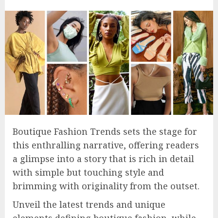
Boutique Fashion Trends sets the stage for
this enthralling narrative, offering readers
a glimpse into a story that is rich in detail
with simple but touching style and
brimming with originality from the outset.
Unveil the latest trends and unique