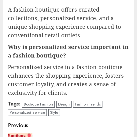
A fashion boutique offers curated
collections, personalized service, and a
unique shopping experience compared to
conventional retail outlets.
Why is personalized service important in
a fashion boutique?
Personalized service in a fashion boutique
enhances the shopping experience, fosters
customer loyalty, and creates a sense of
exclusivity for clients.
Tags:
Boutique Fashion
Design
Fashion Trends
Personalized Service
Style
Continue
Previous
Reading