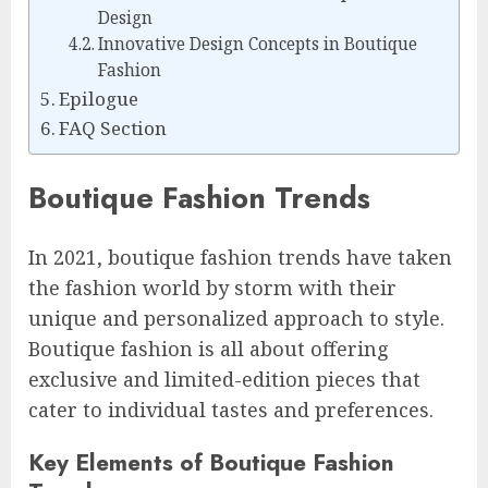
Design
Innovative Design Concepts in Boutique
Fashion
Epilogue
FAQ Section
Boutique Fashion Trends
In 2021, boutique fashion trends have taken
the fashion world by storm with their
unique and personalized approach to style.
Boutique fashion is all about offering
exclusive and limited-edition pieces that
cater to individual tastes and preferences.
Key Elements of Boutique Fashion