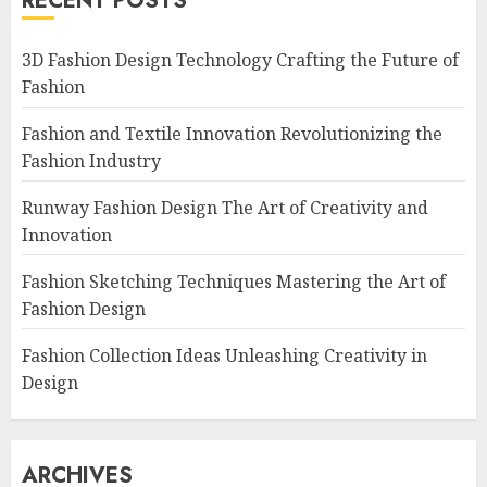
RECENT POSTS
3D Fashion Design Technology Crafting the Future of
Fashion
Fashion and Textile Innovation Revolutionizing the
Fashion Industry
Runway Fashion Design The Art of Creativity and
Innovation
Fashion Sketching Techniques Mastering the Art of
Fashion Design
Fashion Collection Ideas Unleashing Creativity in
Design
ARCHIVES