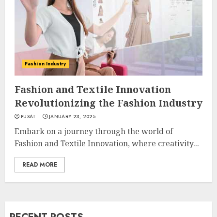
Fashion Industry
Fashion and Textile Innovation
Revolutionizing the Fashion Industry
PUSAT
JANUARY 23, 2025
Embark on a journey through the world of
Fashion and Textile Innovation, where creativity...
READ MORE