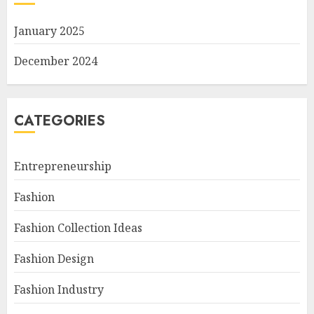
January 2025
December 2024
CATEGORIES
Entrepreneurship
Fashion
Fashion Collection Ideas
Fashion Design
Fashion Industry