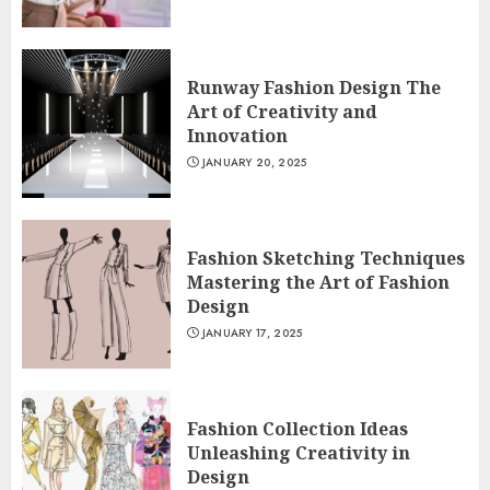
Runway Fashion Design The
Art of Creativity and
Innovation
JANUARY 20, 2025
Fashion Sketching Techniques
Mastering the Art of Fashion
Design
JANUARY 17, 2025
Fashion Collection Ideas
Unleashing Creativity in
Design