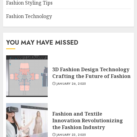
Fashion Styling Tips
Fashion Technology
YOU MAY HAVE MISSED
3D Fashion Design Technology
Crafting the Future of Fashion
JANUARY 26, 2025
Fashion and Textile
Innovation Revolutionizing
the Fashion Industry
JANUARY 23, 2025