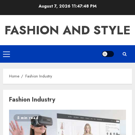
Skip
August 7, 2026
11:47:48 PM
to
content
FASHION AND STYLE
Primary
Menu
Home
Fashion Industry
Fashion Industry
5 min read