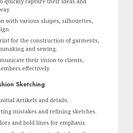
o quickly capture their ideas and
way.
on with various shapes, silhouettes,
sign.
rint for the construction of garments,
ernmaking and sewing.
municate their vision to clients,
mbers effectively.
shion Sketching
nitial Artikels and details.
cting mistakes and refining sketches.
lors and bold lines for emphasis.