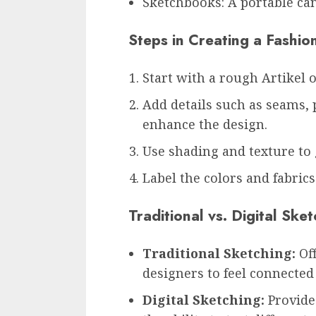
Sketchbooks: A portable can
Steps in Creating a Fashio
Start with a rough Artikel 
Add details such as seams, 
enhance the design.
Use shading and texture to 
Label the colors and fabrics
Traditional vs. Digital Sk
Traditional Sketching:
Off
designers to feel connected 
Digital Sketching:
Provides