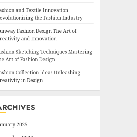
ashion and Textile Innovation
evolutionizing the Fashion Industry
unway Fashion Design The Art of
reativity and Innovation
ashion Sketching Techniques Mastering
he Art of Fashion Design
ashion Collection Ideas Unleashing
reativity in Design
ARCHIVES
anuary 2025