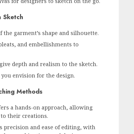
vas for designers to sketch on the go.
n Sketch
of the garment’s shape and silhouette.
pleats, and embellishments to
give depth and realism to the sketch.
 you envision for the design.
etching Methods
ers a hands-on approach, allowing
to their creations.
 precision and ease of editing, with