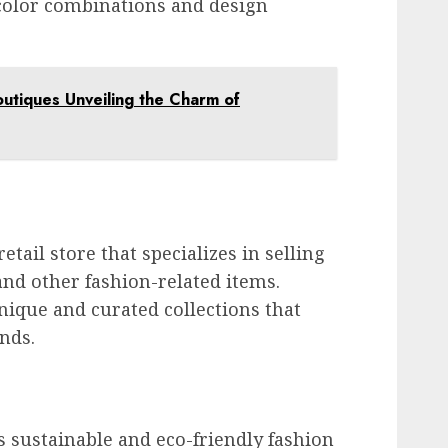
t color combinations and design
utiques Unveiling the Charm of
etail store that specializes in selling
 and other fashion-related items.
nique and curated collections that
ends.
 sustainable and eco-friendly fashion