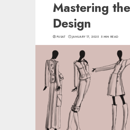
Mastering the
Design
PUSAT
JANUARY 17, 2025
5 MIN READ