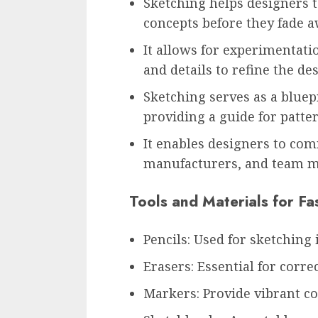
Sketching helps designers t
concepts before they fade a
It allows for experimentati
and details to refine the de
Sketching serves as a bluep
providing a guide for patt
It enables designers to com
manufacturers, and team me
Tools and Materials for Fa
Pencils: Used for sketching i
Erasers: Essential for corre
Markers: Provide vibrant co