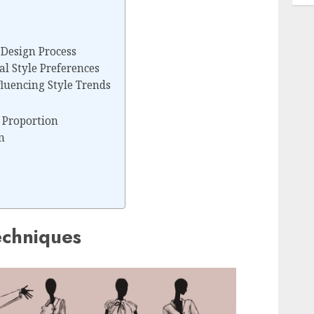
 Design Process
al Style Preferences
luencing Style Trends
 Proportion
n
echniques