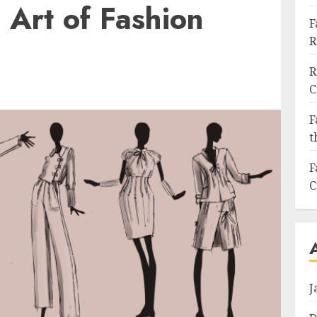
 Art of Fashion
F
R
R
C
F
t
F
C
J