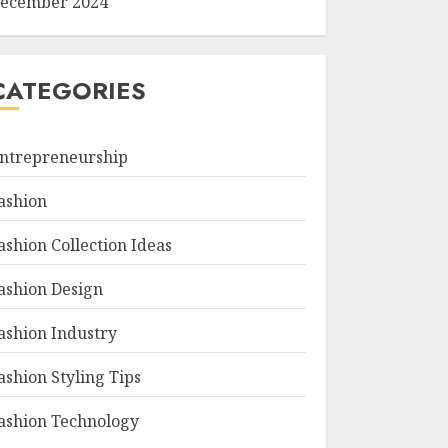
ecember 2024
CATEGORIES
ntrepreneurship
ashion
ashion Collection Ideas
ashion Design
ashion Industry
ashion Styling Tips
ashion Technology