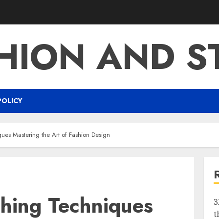
HION AND S
POLICY
ues Mastering the Art of Fashion Design
ching Techniques
3
t