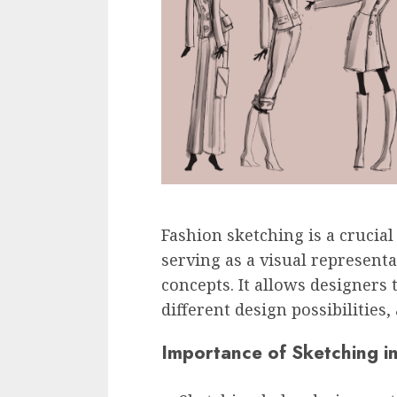
Fashion sketching is a crucial
serving as a visual representa
concepts. It allows designers
different design possibilities, 
Importance of Sketching i