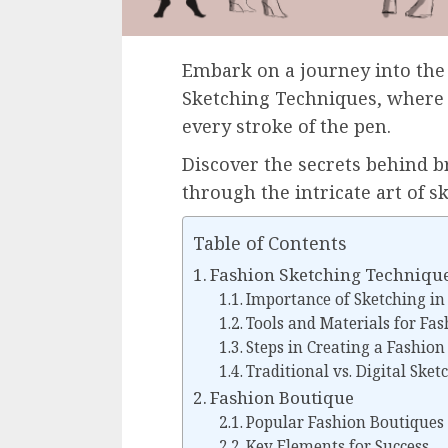
Embark on a journey into the
Sketching Techniques, where 
every stroke of the pen.
Discover the secrets behind br
through the intricate art of s
Table of Contents
Fashion Sketching Techniqu
Importance of Sketching in
Tools and Materials for Fa
Steps in Creating a Fashion
Traditional vs. Digital Ske
Fashion Boutique
Popular Fashion Boutiques
Key Elements for Success