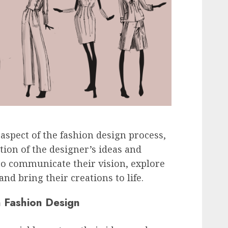
 aspect of the fashion design process,
tion of the designer’s ideas and
 to communicate their vision, explore
and bring their creations to life.
n Fashion Design