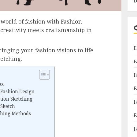
D
 world of fashion with Fashion
creativity meets craftsmanship in
E
inging your fashion visions to life
ketching.
F
F
es
F
 Fashion Design
shion Sketching
F
 Sketch
tching Methods
F
F