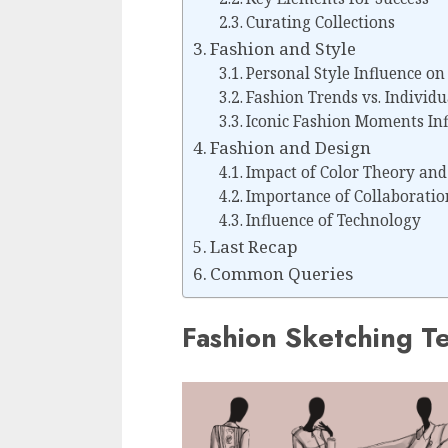
Curating Collections
Fashion and Style
Personal Style Influence on
Fashion Trends vs. Individu
Iconic Fashion Moments Inf
Fashion and Design
Impact of Color Theory and
Importance of Collaboratio
Influence of Technology
Last Recap
Common Queries
Fashion Sketching T