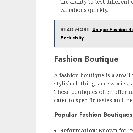
the ability to test differen
variations quickly.
READ MORE
Unique Fashion Bo
Exclusivity
Fashion Boutique
A fashion boutique is a small r
stylish clothing, accessories,
These boutiques often offer u
cater to specific tastes and tr
Popular Fashion Boutiques
Reformation:
Known for its