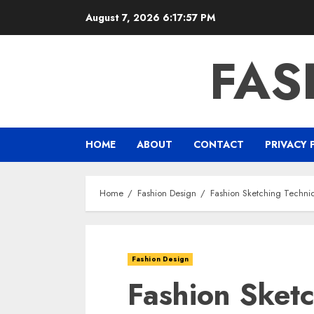
Skip
August 7, 2026
6:17:58 PM
to
content
FAS
HOME
ABOUT
CONTACT
PRIVACY 
Home
Fashion Design
Fashion Sketching Techniq
Fashion Design
Fashion Sket