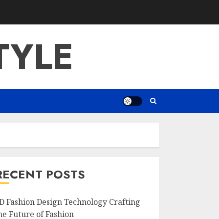
TYLE
RECENT POSTS
D Fashion Design Technology Crafting
he Future of Fashion