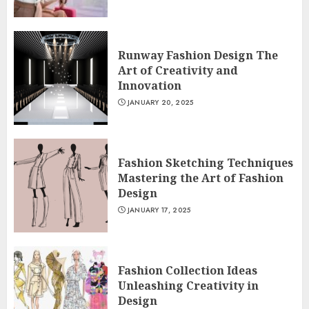
Runway Fashion Design The
Art of Creativity and
Innovation
JANUARY 20, 2025
Fashion Sketching Techniques
Mastering the Art of Fashion
Design
JANUARY 17, 2025
Fashion Collection Ideas
Unleashing Creativity in
Design