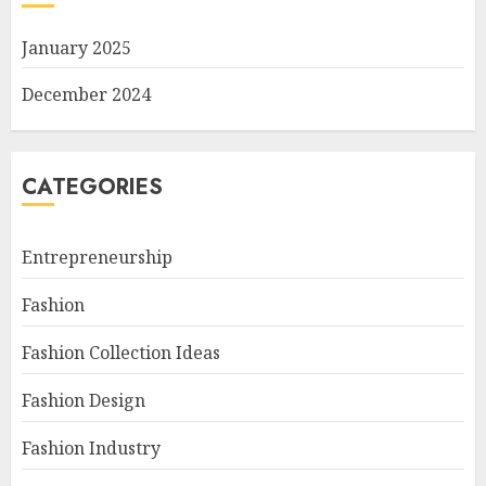
January 2025
December 2024
CATEGORIES
Entrepreneurship
Fashion
Fashion Collection Ideas
Fashion Design
Fashion Industry