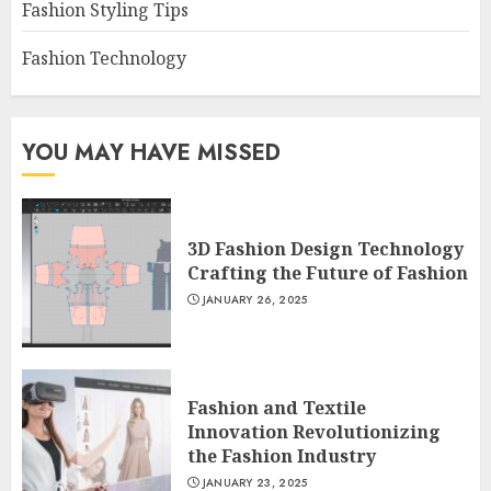
Fashion Styling Tips
Fashion Technology
YOU MAY HAVE MISSED
3D Fashion Design Technology
Crafting the Future of Fashion
JANUARY 26, 2025
Fashion and Textile
Innovation Revolutionizing
the Fashion Industry
JANUARY 23, 2025