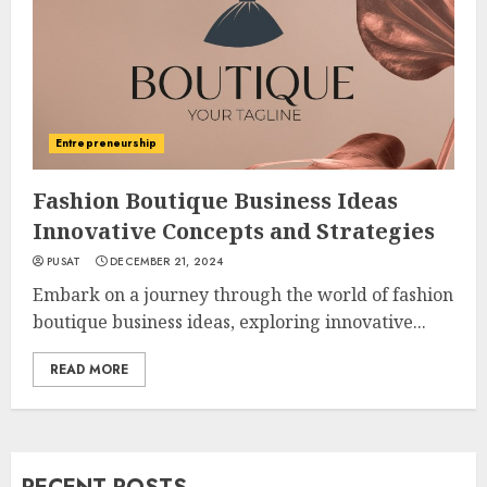
Entrepreneurship
Fashion Boutique Business Ideas
Innovative Concepts and Strategies
PUSAT
DECEMBER 21, 2024
Embark on a journey through the world of fashion
boutique business ideas, exploring innovative...
READ MORE