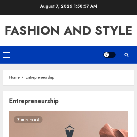
Skip
August 7, 2026
1:58:57 AM
to
content
FASHION AND STYLE
Primary
Menu
Home
Entrepreneurship
Entrepreneurship
7 min read