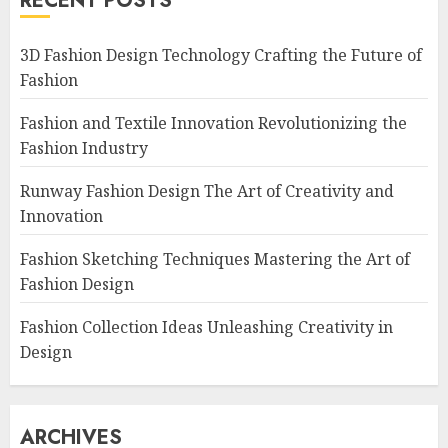
RECENT POSTS
3D Fashion Design Technology Crafting the Future of
Fashion
Fashion and Textile Innovation Revolutionizing the
Fashion Industry
Runway Fashion Design The Art of Creativity and
Innovation
Fashion Sketching Techniques Mastering the Art of
Fashion Design
Fashion Collection Ideas Unleashing Creativity in
Design
ARCHIVES