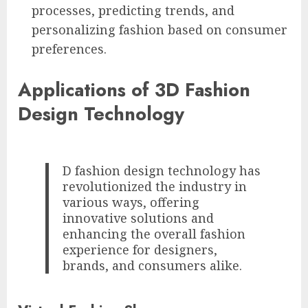
processes, predicting trends, and
personalizing fashion based on consumer
preferences.
Applications of 3D Fashion
Design Technology
D fashion design technology has
revolutionized the industry in
various ways, offering
innovative solutions and
enhancing the overall fashion
experience for designers,
brands, and consumers alike.