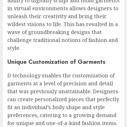
ability to digitally sculpt and mold garments
in virtual environments allows designers to
unleash their creativity and bring their
wildest visions to life. This has resulted in a
wave of groundbreaking designs that
challenge traditional notions of fashion and
style.
Unique Customization of Garments
D technology enables the customization of
garments at a level of precision and detail
that was previously unattainable. Designers
can create personalized pieces that perfectly
fit an individual’s body shape and style
preferences, catering to a growing demand
for unique and one-of-a-kind fashion items.