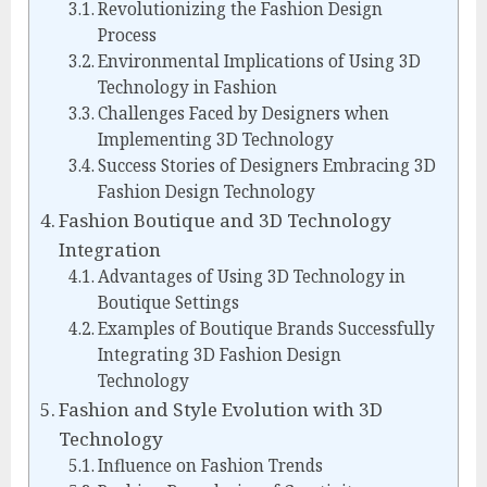
Revolutionizing the Fashion Design
Process
Environmental Implications of Using 3D
Technology in Fashion
Challenges Faced by Designers when
Implementing 3D Technology
Success Stories of Designers Embracing 3D
Fashion Design Technology
Fashion Boutique and 3D Technology
Integration
Advantages of Using 3D Technology in
Boutique Settings
Examples of Boutique Brands Successfully
Integrating 3D Fashion Design
Technology
Fashion and Style Evolution with 3D
Technology
Influence on Fashion Trends