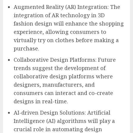
Augmented Reality (AR) Integration: The
integration of AR technology in 3D
fashion design will enhance the shopping
experience, allowing consumers to
virtually try on clothes before making a
purchase.
Collaborative Design Platforms: Future
trends suggest the development of
collaborative design platforms where
designers, manufacturers, and
consumers can interact and co-create
designs in real-time.
AI-driven Design Solutions: Artificial
Intelligence (AI) algorithms will play a
crucial role in automating design