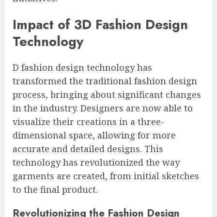
Impact of 3D Fashion Design
Technology
D fashion design technology has
transformed the traditional fashion design
process, bringing about significant changes
in the industry. Designers are now able to
visualize their creations in a three-
dimensional space, allowing for more
accurate and detailed designs. This
technology has revolutionized the way
garments are created, from initial sketches
to the final product.
Revolutionizing the Fashion Design