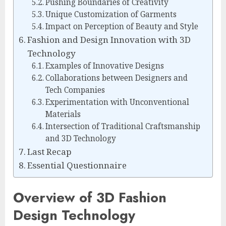
Pushing Boundaries of Creativity
Unique Customization of Garments
Impact on Perception of Beauty and Style
Fashion and Design Innovation with 3D
Technology
Examples of Innovative Designs
Collaborations between Designers and
Tech Companies
Experimentation with Unconventional
Materials
Intersection of Traditional Craftsmanship
and 3D Technology
Last Recap
Essential Questionnaire
Overview of 3D Fashion
Design Technology