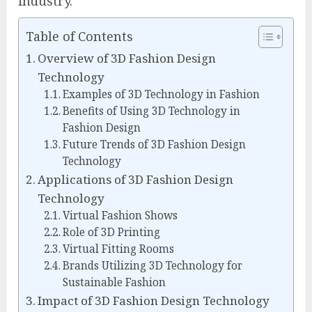
industry.
Table of Contents
Overview of 3D Fashion Design
Technology
Examples of 3D Technology in Fashion
Benefits of Using 3D Technology in
Fashion Design
Future Trends of 3D Fashion Design
Technology
Applications of 3D Fashion Design
Technology
Virtual Fashion Shows
Role of 3D Printing
Virtual Fitting Rooms
Brands Utilizing 3D Technology for
Sustainable Fashion
Impact of 3D Fashion Design Technology