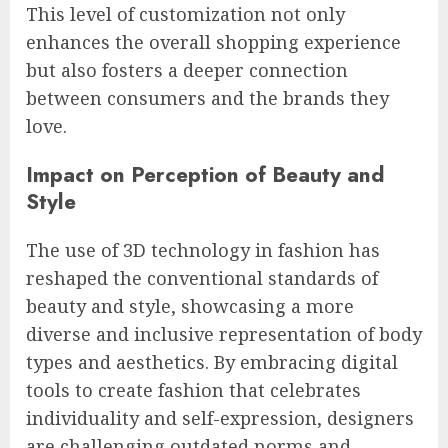
This level of customization not only
enhances the overall shopping experience
but also fosters a deeper connection
between consumers and the brands they
love.
Impact on Perception of Beauty and
Style
The use of 3D technology in fashion has
reshaped the conventional standards of
beauty and style, showcasing a more
diverse and inclusive representation of body
types and aesthetics. By embracing digital
tools to create fashion that celebrates
individuality and self-expression, designers
are challenging outdated norms and