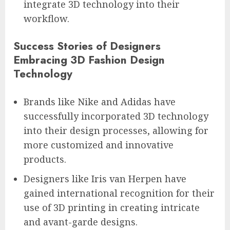
integrate 3D technology into their
workflow.
Success Stories of Designers
Embracing 3D Fashion Design
Technology
Brands like Nike and Adidas have
successfully incorporated 3D technology
into their design processes, allowing for
more customized and innovative
products.
Designers like Iris van Herpen have
gained international recognition for their
use of 3D printing in creating intricate
and avant-garde designs.