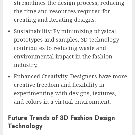
streamlines the design process, reducing
the time and resources required for
creating and iterating designs.
Sustainability: By minimizing physical
prototypes and samples, 3D technology
contributes to reducing waste and
environmental impact in the fashion
industry.
Enhanced Creativity: Designers have more
creative freedom and flexibility in
experimenting with designs, textures,
and colors in a virtual environment.
Future Trends of 3D Fashion Design
Technology