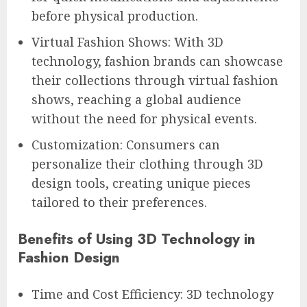
before physical production.
Virtual Fashion Shows: With 3D
technology, fashion brands can showcase
their collections through virtual fashion
shows, reaching a global audience
without the need for physical events.
Customization: Consumers can
personalize their clothing through 3D
design tools, creating unique pieces
tailored to their preferences.
Benefits of Using 3D Technology in
Fashion Design
Time and Cost Efficiency: 3D technology