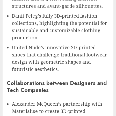
structures and avant-garde silhouettes.
Danit Peleg’s fully 3D-printed fashion
collections, highlighting the potential for
sustainable and customizable clothing
production.
United Nude’s innovative 3D-printed
shoes that challenge traditional footwear
design with geometric shapes and
futuristic aesthetics.
Collaborations between Designers and
Tech Companies
Alexander McQueen’s partnership with
Materialise to create 3D-printed