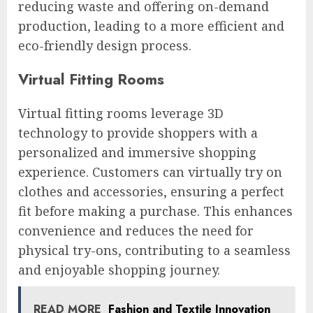
reducing waste and offering on-demand
production, leading to a more efficient and
eco-friendly design process.
Virtual Fitting Rooms
Virtual fitting rooms leverage 3D
technology to provide shoppers with a
personalized and immersive shopping
experience. Customers can virtually try on
clothes and accessories, ensuring a perfect
fit before making a purchase. This enhances
convenience and reduces the need for
physical try-ons, contributing to a seamless
and enjoyable shopping journey.
READ MORE
Fashion and Textile Innovation