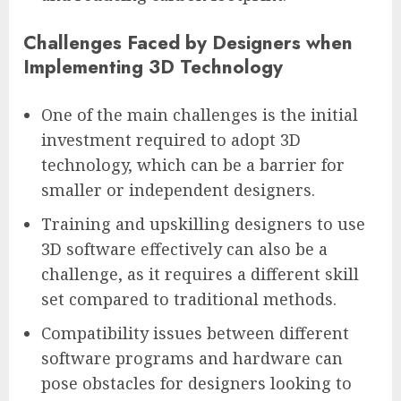
Challenges Faced by Designers when
Implementing 3D Technology
One of the main challenges is the initial
investment required to adopt 3D
technology, which can be a barrier for
smaller or independent designers.
Training and upskilling designers to use
3D software effectively can also be a
challenge, as it requires a different skill
set compared to traditional methods.
Compatibility issues between different
software programs and hardware can
pose obstacles for designers looking to