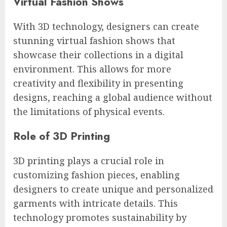
Virtual Fashion Shows
With 3D technology, designers can create
stunning virtual fashion shows that
showcase their collections in a digital
environment. This allows for more
creativity and flexibility in presenting
designs, reaching a global audience without
the limitations of physical events.
Role of 3D Printing
3D printing plays a crucial role in
customizing fashion pieces, enabling
designers to create unique and personalized
garments with intricate details. This
technology promotes sustainability by