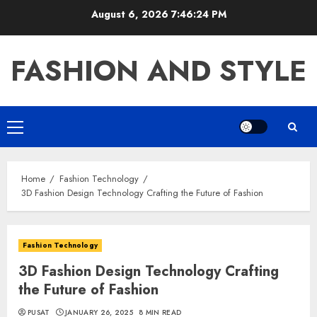
Skip
August 6, 2026
7:46:25 PM
to
content
FASHION AND STYLE
Primary
Menu
Home
Fashion Technology
3D Fashion Design Technology Crafting the Future of Fashion
Fashion Technology
3D Fashion Design Technology Crafting
the Future of Fashion
PUSAT
JANUARY 26, 2025
8 MIN READ