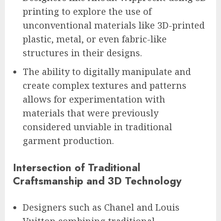
printing to explore the use of
unconventional materials like 3D-printed
plastic, metal, or even fabric-like
structures in their designs.
The ability to digitally manipulate and
create complex textures and patterns
allows for experimentation with
materials that were previously
considered unviable in traditional
garment production.
Intersection of Traditional
Craftsmanship and 3D Technology
Designers such as Chanel and Louis
Vuitton combining traditional