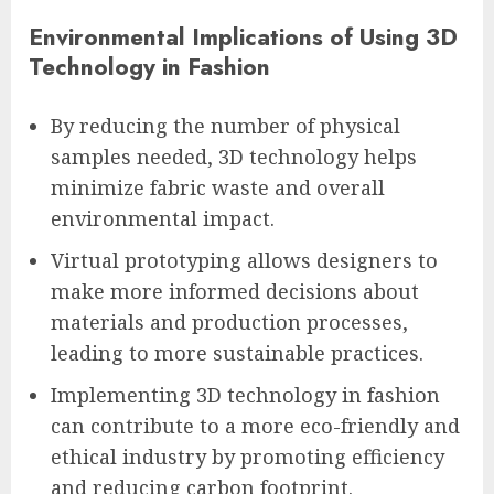
Environmental Implications of Using 3D
Technology in Fashion
By reducing the number of physical
samples needed, 3D technology helps
minimize fabric waste and overall
environmental impact.
Virtual prototyping allows designers to
make more informed decisions about
materials and production processes,
leading to more sustainable practices.
Implementing 3D technology in fashion
can contribute to a more eco-friendly and
ethical industry by promoting efficiency
and reducing carbon footprint.