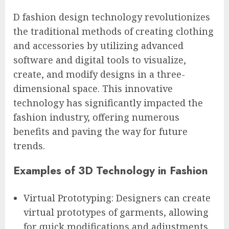
D fashion design technology revolutionizes
the traditional methods of creating clothing
and accessories by utilizing advanced
software and digital tools to visualize,
create, and modify designs in a three-
dimensional space. This innovative
technology has significantly impacted the
fashion industry, offering numerous
benefits and paving the way for future
trends.
Examples of 3D Technology in Fashion
Virtual Prototyping: Designers can create
virtual prototypes of garments, allowing
for quick modifications and adjustments