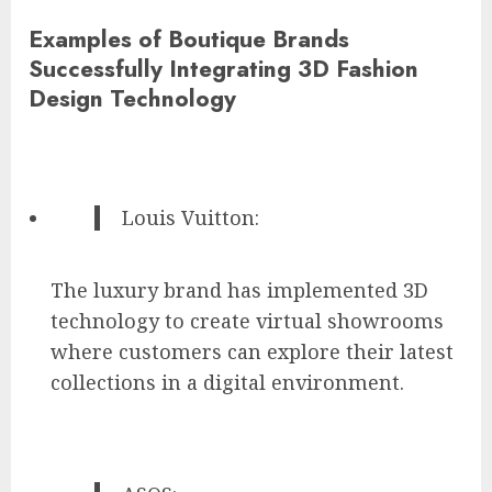
Examples of Boutique Brands
Successfully Integrating 3D Fashion
Design Technology
Louis Vuitton:
The luxury brand has implemented 3D
technology to create virtual showrooms
where customers can explore their latest
collections in a digital environment.