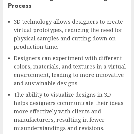
Process
3D technology allows designers to create
virtual prototypes, reducing the need for
physical samples and cutting down on
production time.
Designers can experiment with different
colors, materials, and textures in a virtual
environment, leading to more innovative
and sustainable designs.
The ability to visualize designs in 3D
helps designers communicate their ideas
more effectively with clients and
manufacturers, resulting in fewer
misunderstandings and revisions.