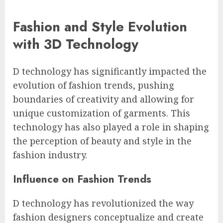
Fashion and Style Evolution
with 3D Technology
D technology has significantly impacted the
evolution of fashion trends, pushing
boundaries of creativity and allowing for
unique customization of garments. This
technology has also played a role in shaping
the perception of beauty and style in the
fashion industry.
Influence on Fashion Trends
D technology has revolutionized the way
fashion designers conceptualize and create