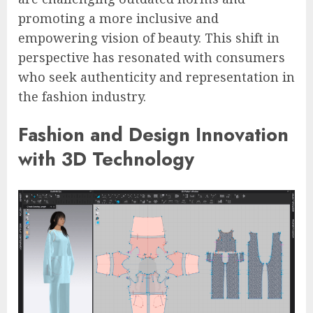
promoting a more inclusive and
empowering vision of beauty. This shift in
perspective has resonated with consumers
who seek authenticity and representation in
the fashion industry.
Fashion and Design Innovation
with 3D Technology