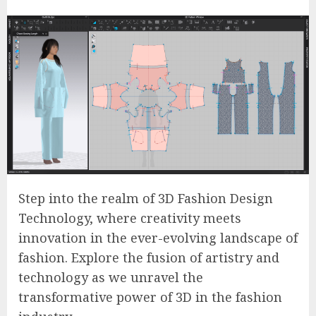
Step into the realm of 3D Fashion Design
Technology, where creativity meets
innovation in the ever-evolving landscape of
fashion. Explore the fusion of artistry and
technology as we unravel the
transformative power of 3D in the fashion