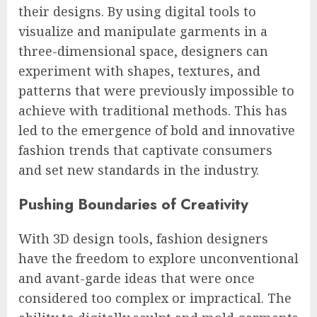
their designs. By using digital tools to
visualize and manipulate garments in a
three-dimensional space, designers can
experiment with shapes, textures, and
patterns that were previously impossible to
achieve with traditional methods. This has
led to the emergence of bold and innovative
fashion trends that captivate consumers
and set new standards in the industry.
Pushing Boundaries of Creativity
With 3D design tools, fashion designers
have the freedom to explore unconventional
and avant-garde ideas that were once
considered too complex or impractical. The