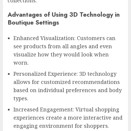
collections.
Advantages of Using 3D Technology in
Boutique Settings
Enhanced Visualization: Customers can
see products from all angles and even
visualize how they would look when
worn.
Personalized Experience: 3D technology
allows for customized recommendations
based on individual preferences and body
types.
Increased Engagement: Virtual shopping
experiences create a more interactive and
engaging environment for shoppers.