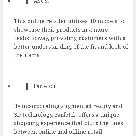
ASOS:
This online retailer utilizes 3D models to
showcase their products in a more
realistic way, providing customers with a
better understanding of the fit and look of
the items.
Farfetch:
By incorporating augmented reality and
3D technology, Farfetch offers a unique
shopping experience that blurs the lines
between online and offline retail.