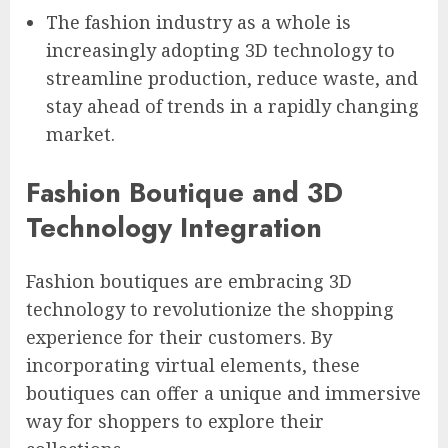
The fashion industry as a whole is
increasingly adopting 3D technology to
streamline production, reduce waste, and
stay ahead of trends in a rapidly changing
market.
Fashion Boutique and 3D
Technology Integration
Fashion boutiques are embracing 3D
technology to revolutionize the shopping
experience for their customers. By
incorporating virtual elements, these
boutiques can offer a unique and immersive
way for shoppers to explore their