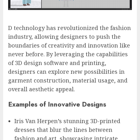
D technology has revolutionized the fashion
industry, allowing designers to push the
boundaries of creativity and innovation like
never before. By leveraging the capabilities
of 3D design software and printing,
designers can explore new possibilities in
garment construction, material usage, and
overall aesthetic appeal.
Examples of Innovative Designs
Iris Van Herpen’s stunning 3D-printed
dresses that blur the lines between
fashion and art, showcasing intricate