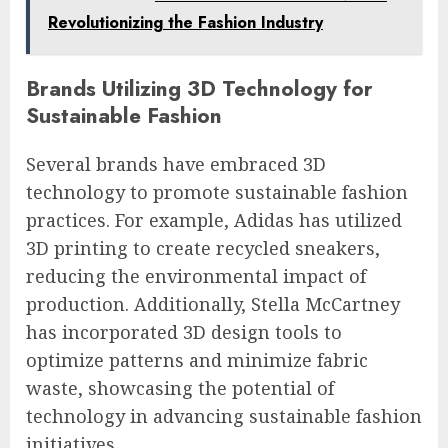
Revolutionizing the Fashion Industry
Brands Utilizing 3D Technology for
Sustainable Fashion
Several brands have embraced 3D
technology to promote sustainable fashion
practices. For example, Adidas has utilized
3D printing to create recycled sneakers,
reducing the environmental impact of
production. Additionally, Stella McCartney
has incorporated 3D design tools to
optimize patterns and minimize fabric
waste, showcasing the potential of
technology in advancing sustainable fashion
initiatives.