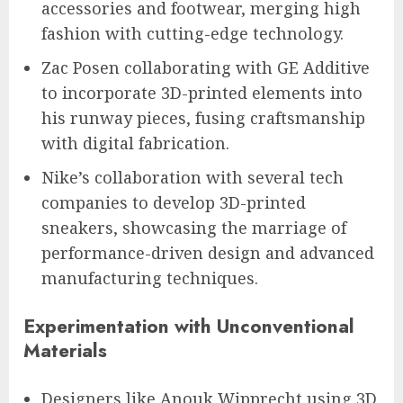
accessories and footwear, merging high
fashion with cutting-edge technology.
Zac Posen collaborating with GE Additive
to incorporate 3D-printed elements into
his runway pieces, fusing craftsmanship
with digital fabrication.
Nike’s collaboration with several tech
companies to develop 3D-printed
sneakers, showcasing the marriage of
performance-driven design and advanced
manufacturing techniques.
Experimentation with Unconventional
Materials
Designers like Anouk Wipprecht using 3D