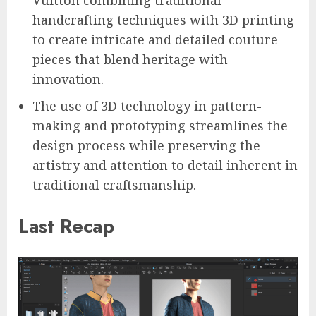
handcrafting techniques with 3D printing
to create intricate and detailed couture
pieces that blend heritage with
innovation.
The use of 3D technology in pattern-
making and prototyping streamlines the
design process while preserving the
artistry and attention to detail inherent in
traditional craftsmanship.
Last Recap