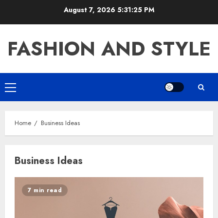
Skip
August 7, 2026
5:31:25 PM
to
content
FASHION AND STYLE
Primary
Menu
Home
Business Ideas
Business Ideas
7 min read