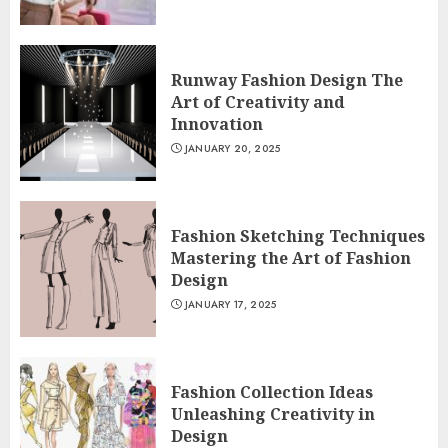
Runway Fashion Design The
Art of Creativity and
Innovation
JANUARY 20, 2025
Fashion Sketching Techniques
Mastering the Art of Fashion
Design
JANUARY 17, 2025
Fashion Collection Ideas
Unleashing Creativity in
Design