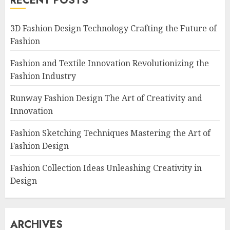
RECENT POSTS
3D Fashion Design Technology Crafting the Future of
Fashion
Fashion and Textile Innovation Revolutionizing the
Fashion Industry
Runway Fashion Design The Art of Creativity and
Innovation
Fashion Sketching Techniques Mastering the Art of
Fashion Design
Fashion Collection Ideas Unleashing Creativity in
Design
ARCHIVES