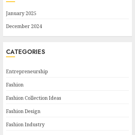
January 2025
December 2024
CATEGORIES
Entrepreneurship
Fashion
Fashion Collection Ideas
Fashion Design
Fashion Industry