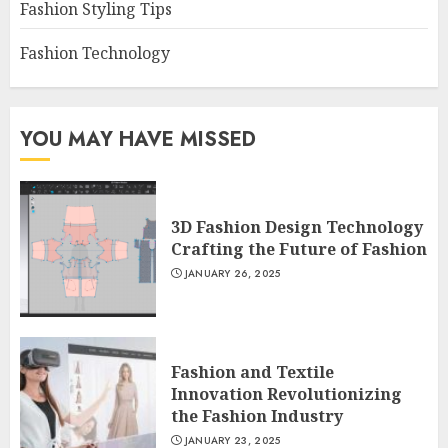
Fashion Styling Tips
Fashion Technology
YOU MAY HAVE MISSED
3D Fashion Design Technology
Crafting the Future of Fashion
JANUARY 26, 2025
Fashion and Textile
Innovation Revolutionizing
the Fashion Industry
JANUARY 23, 2025