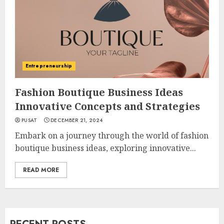
Entrepreneurship
Fashion Boutique Business Ideas
Innovative Concepts and Strategies
PUSAT
DECEMBER 21, 2024
Embark on a journey through the world of fashion
boutique business ideas, exploring innovative...
READ MORE