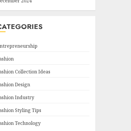
ecember 2024
CATEGORIES
ntrepreneurship
ashion
ashion Collection Ideas
ashion Design
ashion Industry
ashion Styling Tips
ashion Technology