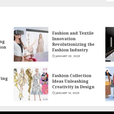
Fashion and Textile
Innovation
ing
Revolutionizing the
ion
Fashion Industry
JANUARY 23, 2025
Fashion Collection
ring
Ideas Unleashing
Creativity in Design
JANUARY 14, 2025