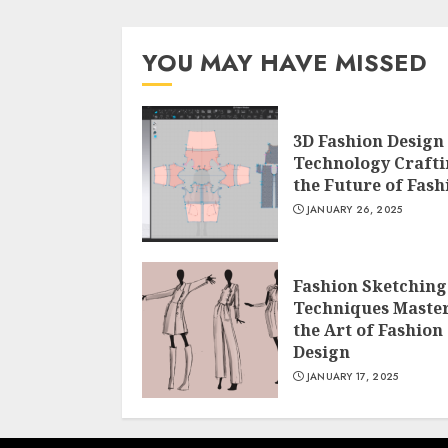
YOU MAY HAVE MISSED
3D Fashion Design
Technology Craft
the Future of Fash
JANUARY 26, 2025
Fashion Sketching
Techniques Maste
the Art of Fashion
Design
JANUARY 17, 2025