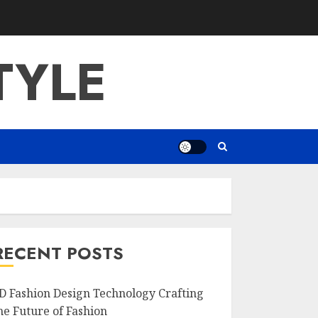
TYLE
RECENT POSTS
D Fashion Design Technology Crafting
he Future of Fashion