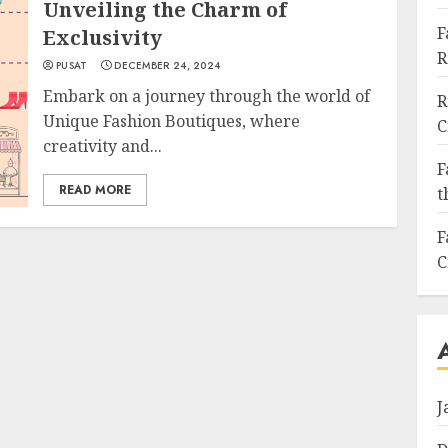
Unveiling the Charm of
F
Exclusivity
R
PUSAT
DECEMBER 24, 2024
Embark on a journey through the world of
R
Unique Fashion Boutiques, where
C
creativity and...
F
READ MORE
t
F
C
J