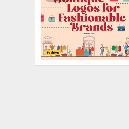
Fashion