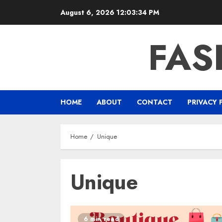
Skip
August 6, 2026
12:03:35 PM
to
content
FAS
HOME
ABOUT
CONTACT
PRIVACY 
Home
Unique
Unique
6 min read