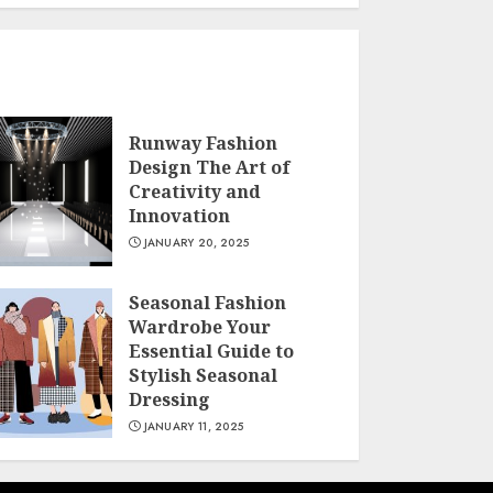
Runway Fashion
Design The Art of
Creativity and
Innovation
JANUARY 20, 2025
Seasonal Fashion
Wardrobe Your
Essential Guide to
Stylish Seasonal
Dressing
JANUARY 11, 2025