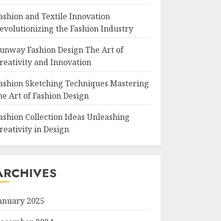
ashion and Textile Innovation
evolutionizing the Fashion Industry
unway Fashion Design The Art of
reativity and Innovation
ashion Sketching Techniques Mastering
he Art of Fashion Design
ashion Collection Ideas Unleashing
reativity in Design
ARCHIVES
anuary 2025