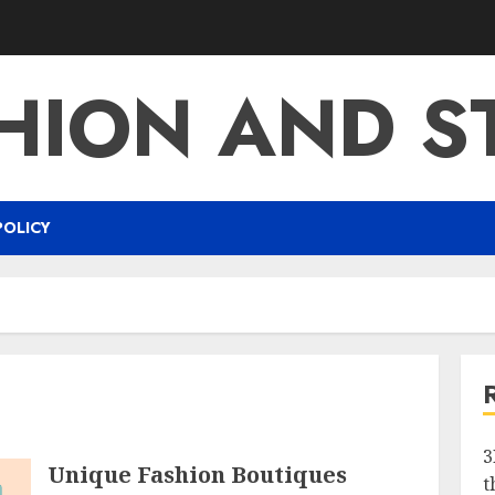
HION AND S
POLICY
3
Unique Fashion Boutiques
t