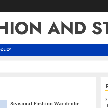
HION AND S
POLICY
g
3
Seasonal Fashion Wardrobe
t