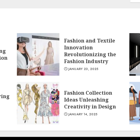
Fashion and Textile
Innovation
ing
Revolutionizing the
ion
Fashion Industry
JANUARY 23, 2025
Fashion Collection
ring
Ideas Unleashing
Creativity in Design
JANUARY 14, 2025