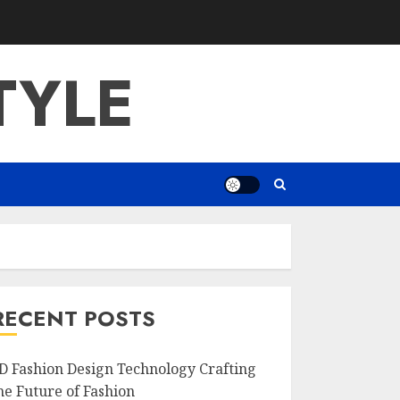
TYLE
RECENT POSTS
D Fashion Design Technology Crafting
he Future of Fashion