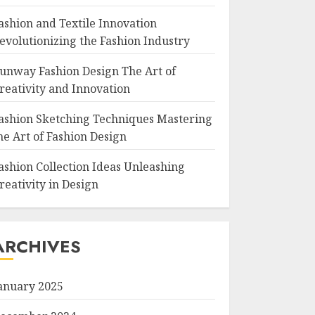
ashion and Textile Innovation
evolutionizing the Fashion Industry
unway Fashion Design The Art of
reativity and Innovation
ashion Sketching Techniques Mastering
he Art of Fashion Design
ashion Collection Ideas Unleashing
reativity in Design
ARCHIVES
anuary 2025