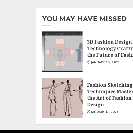
YOU MAY HAVE MISSED
3D Fashion Design
Technology Craft
the Future of Fash
JANUARY 26, 2025
Fashion Sketching
Techniques Maste
the Art of Fashion
Design
JANUARY 17, 2025