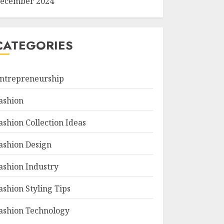
ecember 2024
CATEGORIES
ntrepreneurship
ashion
ashion Collection Ideas
ashion Design
ashion Industry
ashion Styling Tips
ashion Technology