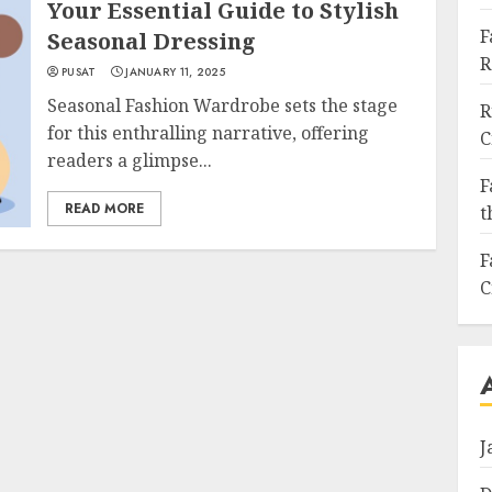
Your Essential Guide to Stylish
F
Seasonal Dressing
R
PUSAT
JANUARY 11, 2025
Seasonal Fashion Wardrobe sets the stage
R
for this enthralling narrative, offering
C
readers a glimpse...
F
READ MORE
t
F
C
J