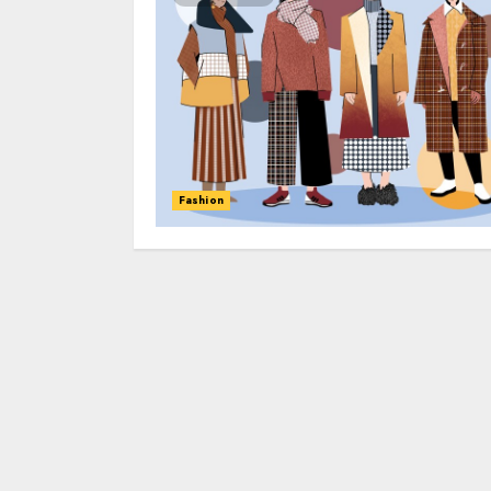
Fashion