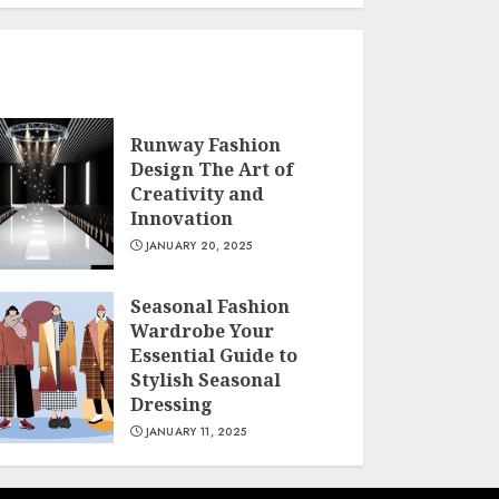
Runway Fashion
Design The Art of
Creativity and
Innovation
JANUARY 20, 2025
Seasonal Fashion
Wardrobe Your
Essential Guide to
Stylish Seasonal
Dressing
JANUARY 11, 2025