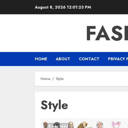
Skip
August 8, 2026
12:01:23 PM
to
content
FAS
HOME
ABOUT
CONTACT
PRIVACY 
Home
Style
Style
5 min read