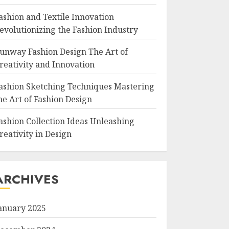
ashion and Textile Innovation
evolutionizing the Fashion Industry
unway Fashion Design The Art of
reativity and Innovation
ashion Sketching Techniques Mastering
he Art of Fashion Design
ashion Collection Ideas Unleashing
reativity in Design
ARCHIVES
anuary 2025