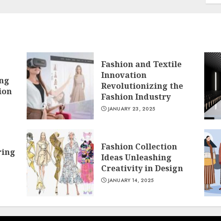
Fashion and Textile
Innovation
ing
Revolutionizing the
ion
Fashion Industry
JANUARY 23, 2025
Fashion Collection
ring
Ideas Unleashing
Creativity in Design
JANUARY 14, 2025