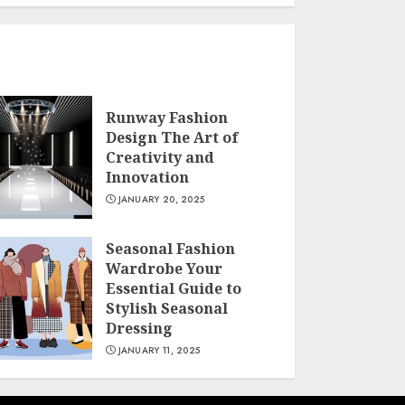
Runway Fashion
Design The Art of
Creativity and
Innovation
JANUARY 20, 2025
Seasonal Fashion
Wardrobe Your
Essential Guide to
Stylish Seasonal
Dressing
JANUARY 11, 2025