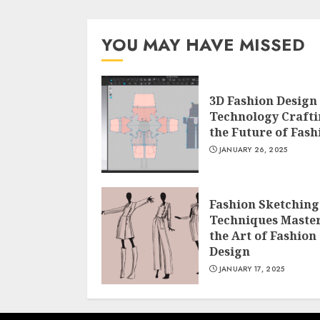
YOU MAY HAVE MISSED
3D Fashion Design
Technology Craft
the Future of Fash
JANUARY 26, 2025
Fashion Sketching
Techniques Maste
the Art of Fashion
Design
JANUARY 17, 2025