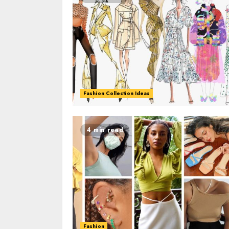
Fashion Collection Ideas
4 min read
Fashion