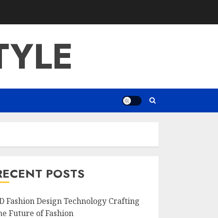
TYLE
RECENT POSTS
D Fashion Design Technology Crafting
he Future of Fashion