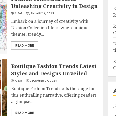
Unleashing Creativity in Design
F
PUSAT
JANUARY 14, 2025
R
Embark on a journey of creativity with
R
Fashion Collection Ideas, where unique
C
themes, trendy...
F
READ MORE
t
F
Boutique Fashion Trends Latest
C
Styles and Designs Unveiled
PUSAT
DECEMBER 27, 2024
Boutique Fashion Trends sets the stage for
this enthralling narrative, offering readers
a glimpse...
J
READ MORE