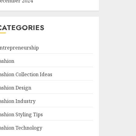
ecember 2024
CATEGORIES
ntrepreneurship
ashion
ashion Collection Ideas
ashion Design
ashion Industry
ashion Styling Tips
ashion Technology