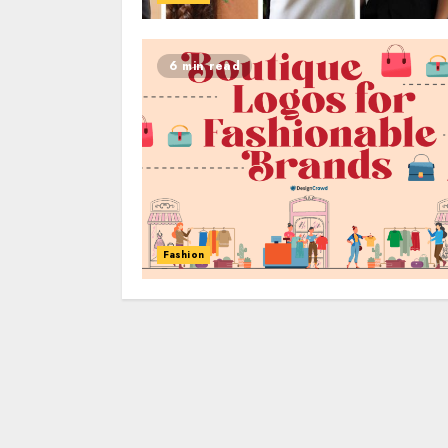
6 min read
Fashion