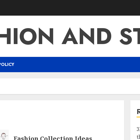
HION AND S
POLICY
3
t
Fashion Collection Ideas