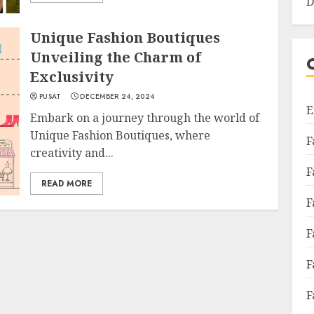
D
Unique Fashion Boutiques
Unveiling the Charm of
Exclusivity
PUSAT
DECEMBER 24, 2024
E
Embark on a journey through the world of
Unique Fashion Boutiques, where
F
creativity and...
F
READ MORE
F
F
F
F